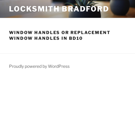
Skip
LOCKSMITH BRADFORD
to
content
WINDOW HANDLES OR REPLACEMENT
WINDOW HANDLES IN BD10
Proudly powered by WordPress