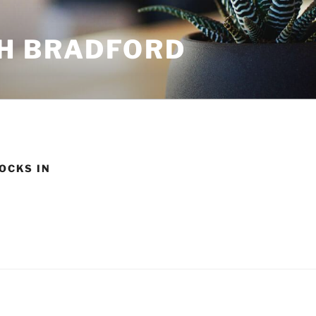
H BRADFORD
OCKS IN