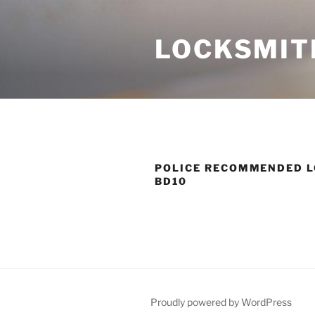
Skip
to
LOCKSMIT
content
POLICE RECOMMENDED L
BD10
Proudly powered by WordPress