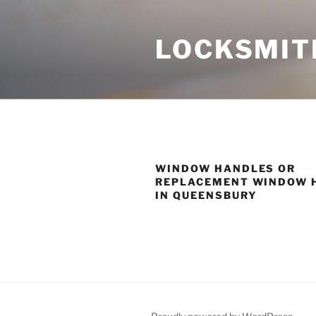
Skip
to
LOCKSMIT
content
WINDOW HANDLES OR
REPLACEMENT WINDOW 
IN QUEENSBURY