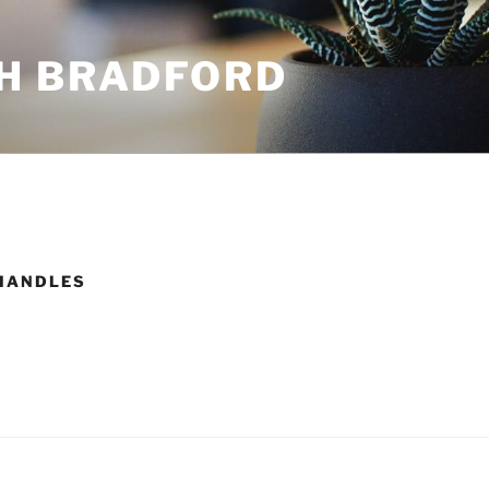
H BRADFORD
HANDLES