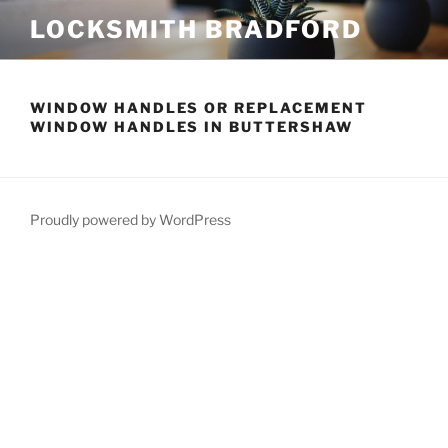
Skip
LOCKSMITH BRADFORD
to
content
WINDOW HANDLES OR REPLACEMENT
WINDOW HANDLES IN BUTTERSHAW
Proudly powered by WordPress