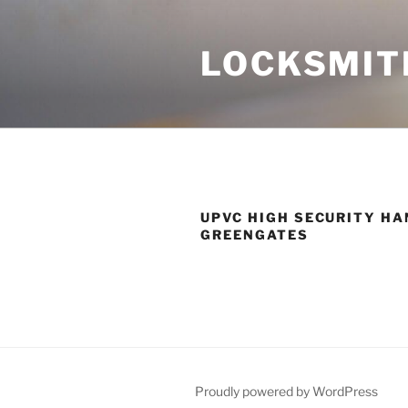
Skip
to
LOCKSMIT
content
UPVC HIGH SECURITY HA
GREENGATES
Proudly powered by WordPress