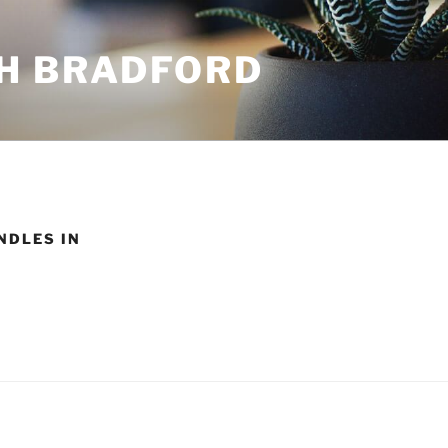
H BRADFORD
NDLES IN