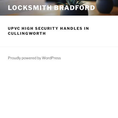
Skip
LOCKSMITH BRADFORD
to
content
UPVC HIGH SECURITY HANDLES IN
CULLINGWORTH
Proudly powered by WordPress