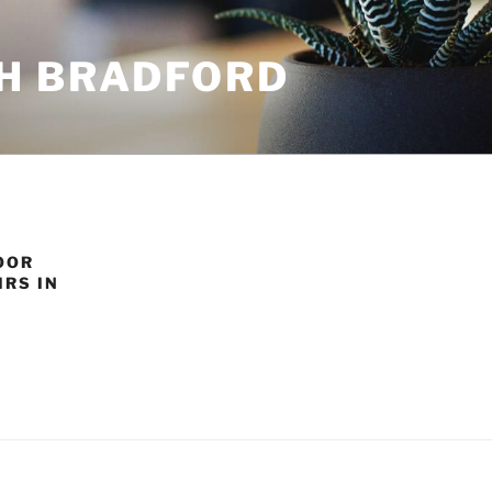
H BRADFORD
OOR
RS IN