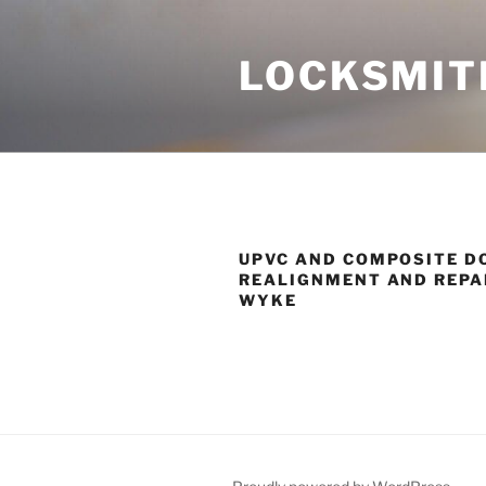
Skip
to
LOCKSMIT
content
UPVC AND COMPOSITE D
REALIGNMENT AND REPAI
WYKE