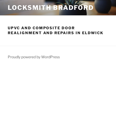
Skip
LOCKSMITH BRADFORD
to
content
UPVC AND COMPOSITE DOOR
REALIGNMENT AND REPAIRS IN ELDWICK
Proudly powered by WordPress