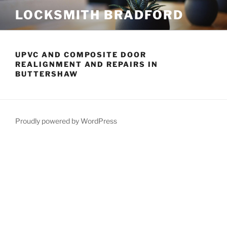
Skip
LOCKSMITH BRADFORD
to
content
UPVC AND COMPOSITE DOOR
REALIGNMENT AND REPAIRS IN
BUTTERSHAW
Proudly powered by WordPress