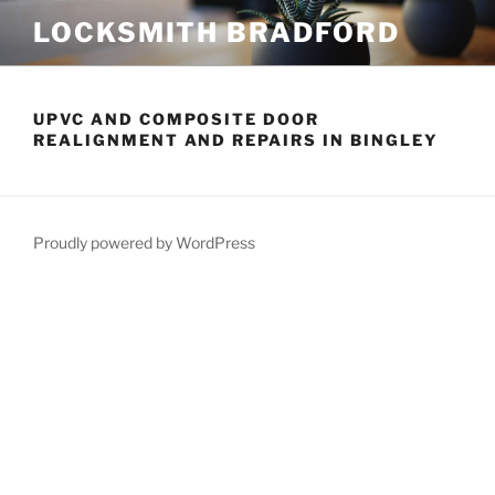
Skip
LOCKSMITH BRADFORD
to
content
UPVC AND COMPOSITE DOOR
REALIGNMENT AND REPAIRS IN BINGLEY
Proudly powered by WordPress