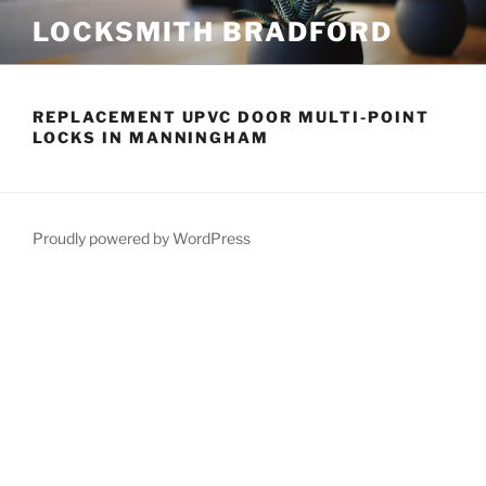
Skip
LOCKSMITH BRADFORD
to
content
REPLACEMENT UPVC DOOR MULTI-POINT
LOCKS IN MANNINGHAM
Proudly powered by WordPress