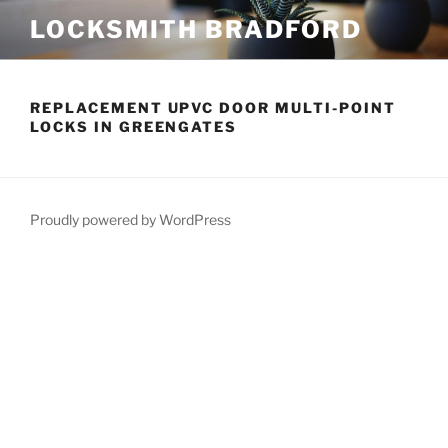
Skip
LOCKSMITH BRADFORD
to
content
REPLACEMENT UPVC DOOR MULTI-POINT
LOCKS IN GREENGATES
Proudly powered by WordPress