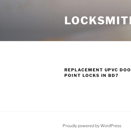
Skip
to
LOCKSMIT
content
REPLACEMENT UPVC DOO
POINT LOCKS IN BD7
Proudly powered by WordPress