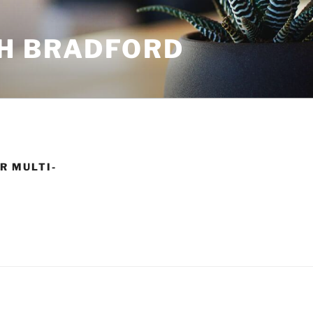
H BRADFORD
R MULTI-