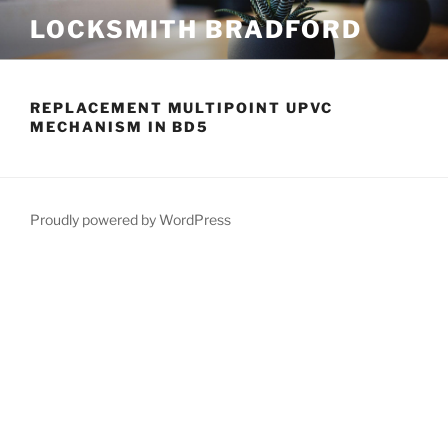
Skip
LOCKSMITH BRADFORD
to
content
REPLACEMENT MULTIPOINT UPVC
MECHANISM IN BD5
Proudly powered by WordPress