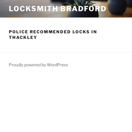
Skip
LOCKSMITH BRADFORD
to
content
POLICE RECOMMENDED LOCKS IN
THACKLEY
Proudly powered by WordPress