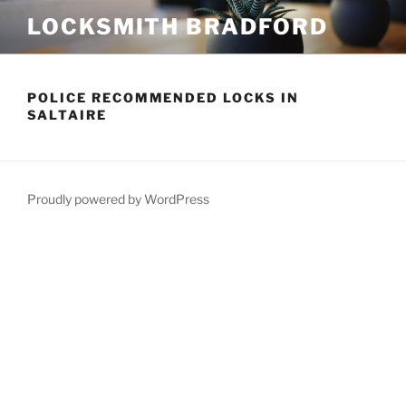
Skip
LOCKSMITH BRADFORD
to
content
POLICE RECOMMENDED LOCKS IN
SALTAIRE
Proudly powered by WordPress