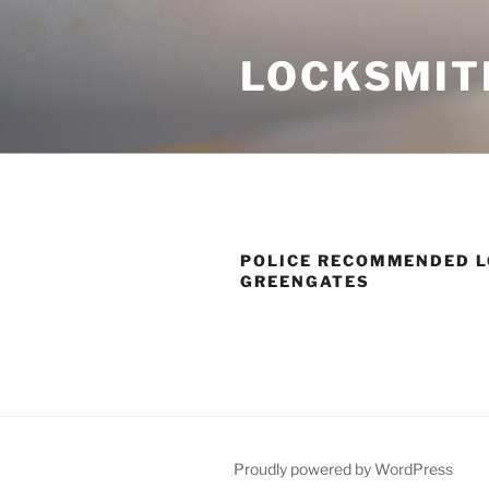
Skip
to
LOCKSMIT
content
POLICE RECOMMENDED L
GREENGATES
Proudly powered by WordPress