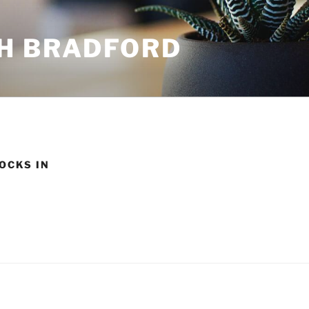
H BRADFORD
OCKS IN