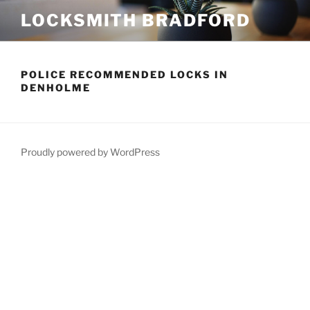
Skip
LOCKSMITH BRADFORD
to
content
POLICE RECOMMENDED LOCKS IN
DENHOLME
Proudly powered by WordPress