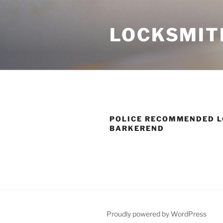
Skip
to
LOCKSMIT
content
POLICE RECOMMENDED L
BARKEREND
Proudly powered by WordPress