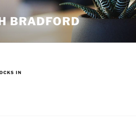
H BRADFORD
OCKS IN