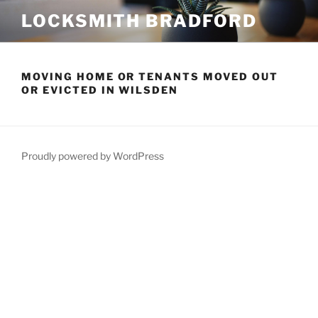
Skip
LOCKSMITH BRADFORD
to
content
MOVING HOME OR TENANTS MOVED OUT
OR EVICTED IN WILSDEN
Proudly powered by WordPress