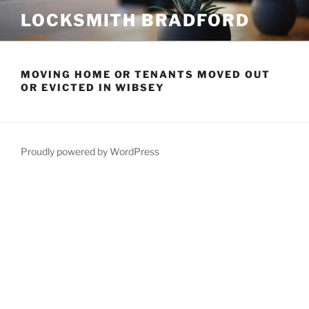
Skip
LOCKSMITH BRADFORD
to
content
MOVING HOME OR TENANTS MOVED OUT
OR EVICTED IN WIBSEY
Proudly powered by WordPress