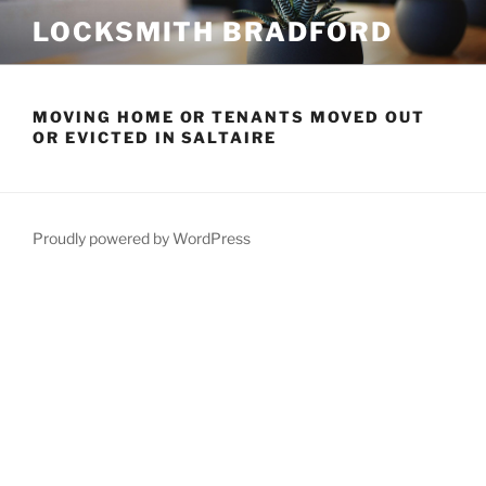
Skip
LOCKSMITH BRADFORD
to
content
MOVING HOME OR TENANTS MOVED OUT
OR EVICTED IN SALTAIRE
Proudly powered by WordPress