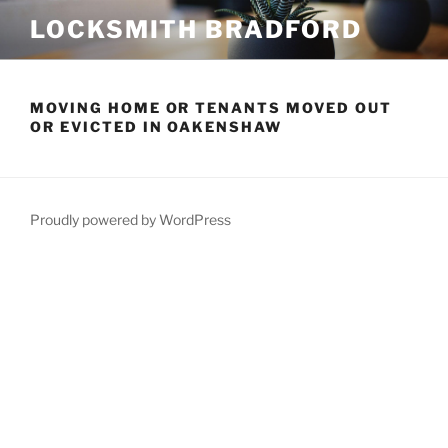
Skip
LOCKSMITH BRADFORD
to
content
MOVING HOME OR TENANTS MOVED OUT
OR EVICTED IN OAKENSHAW
Proudly powered by WordPress