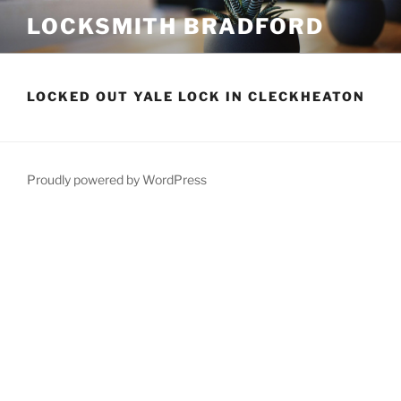
Skip
LOCKSMITH BRADFORD
to
content
LOCKED OUT YALE LOCK IN CLECKHEATON
Proudly powered by WordPress