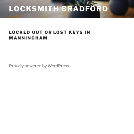
Skip
LOCKSMITH BRADFORD
to
content
LOCKED OUT OR LOST KEYS IN
MANNINGHAM
Proudly powered by WordPress