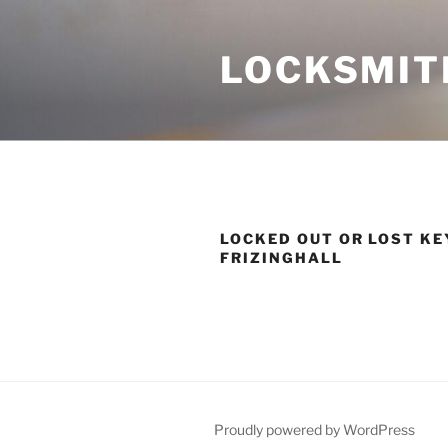
Skip
to
LOCKSMIT
content
LOCKED OUT OR LOST KE
FRIZINGHALL
Proudly powered by WordPress