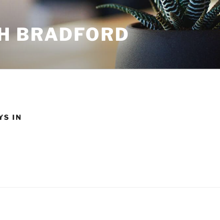
H BRADFORD
YS IN