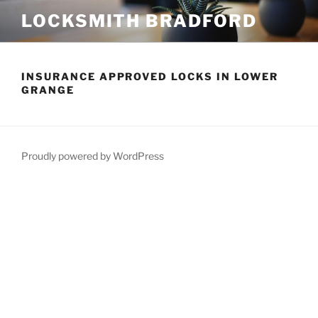
Skip
LOCKSMITH BRADFORD
to
content
INSURANCE APPROVED LOCKS IN LOWER
GRANGE
Proudly powered by WordPress