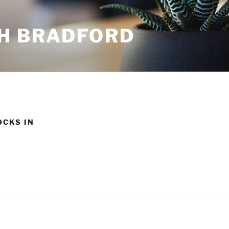
H BRADFORD
OCKS IN