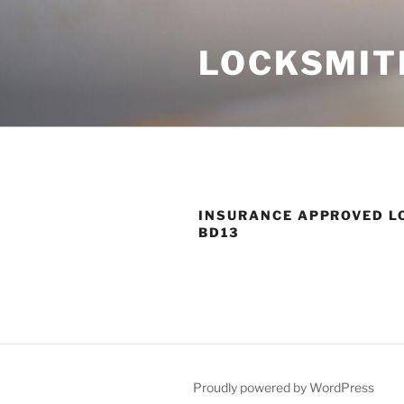
Skip
to
LOCKSMIT
content
INSURANCE APPROVED L
BD13
Proudly powered by WordPress