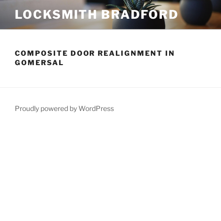
Skip
LOCKSMITH BRADFORD
to
content
COMPOSITE DOOR REALIGNMENT IN
GOMERSAL
Proudly powered by WordPress