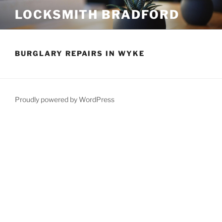
Skip
LOCKSMITH BRADFORD
to
content
BURGLARY REPAIRS IN WYKE
Proudly powered by WordPress