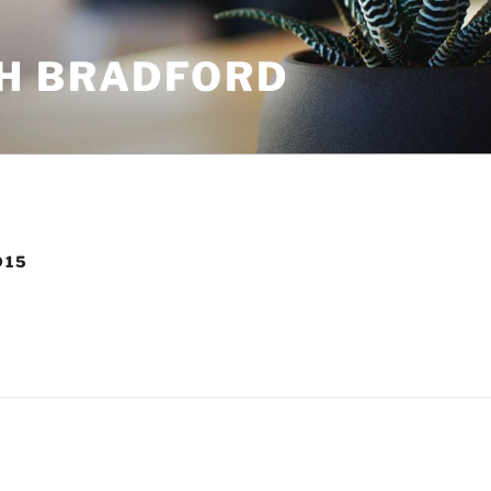
H BRADFORD
D15