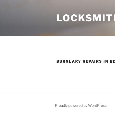
Skip
to
LOCKSMIT
content
BURGLARY REPAIRS IN B
Proudly powered by WordPress