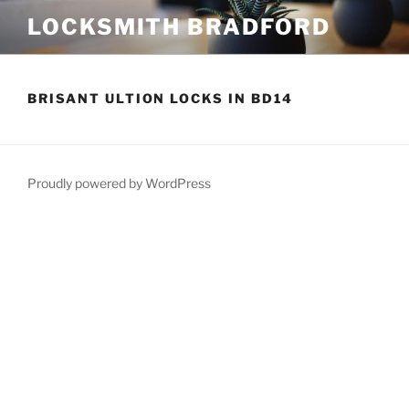
Skip
LOCKSMITH BRADFORD
to
content
BRISANT ULTION LOCKS IN BD14
Proudly powered by WordPress