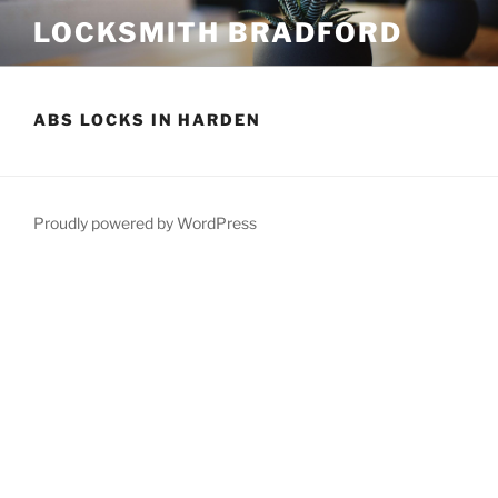
Skip
LOCKSMITH BRADFORD
to
content
ABS LOCKS IN HARDEN
Proudly powered by WordPress