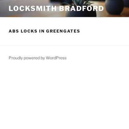
Skip
LOCKSMITH BRADFORD
to
content
ABS LOCKS IN GREENGATES
Proudly powered by WordPress