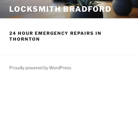
Skip
LOCKSMITH BRADFORD
to
content
24 HOUR EMERGENCY REPAIRS IN
THORNTON
Proudly powered by WordPress