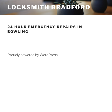
Skip
LOCKSMITH BRADFORD
to
content
24 HOUR EMERGENCY REPAIRS IN
BOWLING
Proudly powered by WordPress